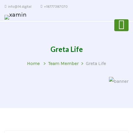
info@14.digital
+18777387070
Greta Life
Home
Team Member
Greta Life