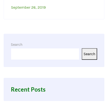
September 26, 2019
Search
Search
Recent Posts