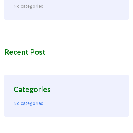
No categories
Recent Post
Categories
No categories