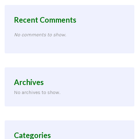
Recent Comments
No comments to show.
Archives
No archives to show.
Categories