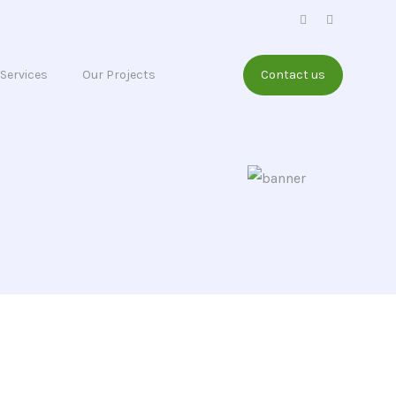
Services
Our Projects
Contact us