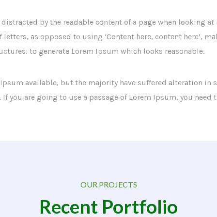
 be distracted by the readable content of a page when looking at
f letters, as opposed to using ‘Content here, content here’, ma
uctures, to generate Lorem Ipsum which looks reasonable.
 Ipsum available, but the majority have suffered alteration i
. If you are going to use a passage of Lorem Ipsum, you need 
OUR PROJECTS
Recent Portfolio