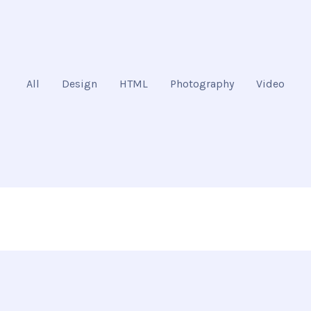
All
Design
HTML
Photography
Video