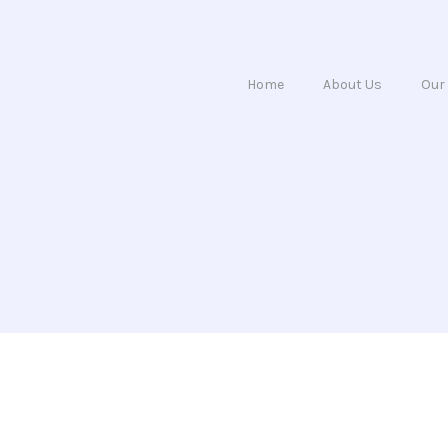
Home
About Us
Our 