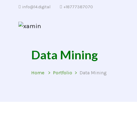
info@14.digital
+18777387070
Data Mining
Home
Portfolio
Data Mining