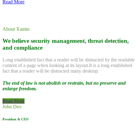
Read More
About Xamin
We believe security management, threat detection,
and compliance
Long established fact that a reader will be distracted by the readable
content of a page when looking at its layout.It is a long established
fact that a reader will be distracted many desktop.
The end of law is not abolish or restrain, but no preserve and
enlarge freedom.
Read More
John Deo
President & CEO