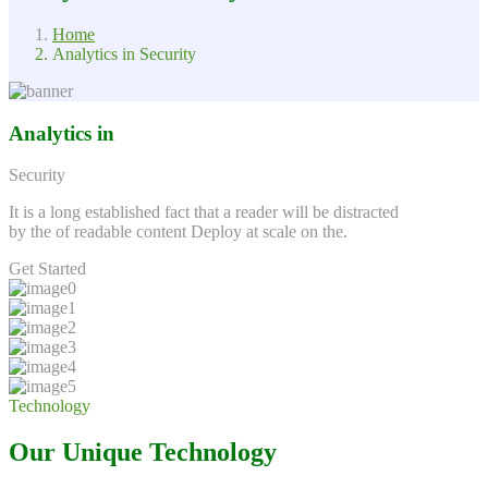
Home
Analytics in Security
Analytics in
Security
It is a long established fact that a reader will be distracted
by the of readable content Deploy at scale on the.
Get Started
Technology
Our Unique Technology