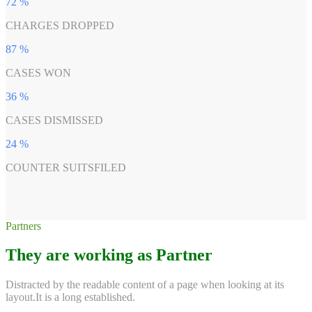
72
%
CHARGES DROPPED
87
%
CASES WON
36
%
CASES DISMISSED
24
%
COUNTER SUITSFILED
Partners
They are working as Partner
Distracted by the readable content of a page when looking at its
layout.It is a long established.