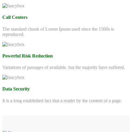
Call Centers
The standard chunk of Lorem Ipsum used since the 1500s is
reproduced.
Powerful Risk Reduction
Variations of passages of available, but the majority have suffered.
Data Security
It is a long established fact that a reader by the content of a page.