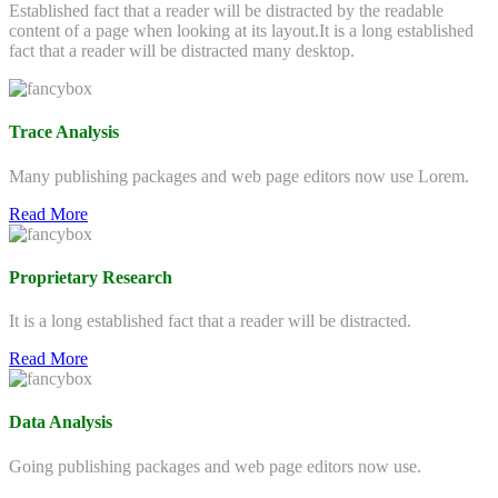
Established fact that a reader will be distracted by the readable
content of a page when looking at its layout.It is a long established
fact that a reader will be distracted many desktop.
Trace Analysis
Many publishing packages and web page editors now use Lorem.
Read More
Proprietary Research
It is a long established fact that a reader will be distracted.
Read More
Data Analysis
Going publishing packages and web page editors now use.