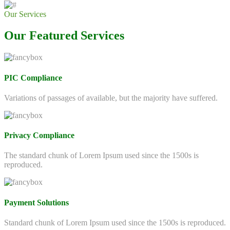
Our Services
Our Featured Services
PIC Compliance
Variations of passages of available, but the majority have suffered.
Privacy Compliance
The standard chunk of Lorem Ipsum used since the 1500s is
reproduced.
Payment Solutions
Standard chunk of Lorem Ipsum used since the 1500s is reproduced.