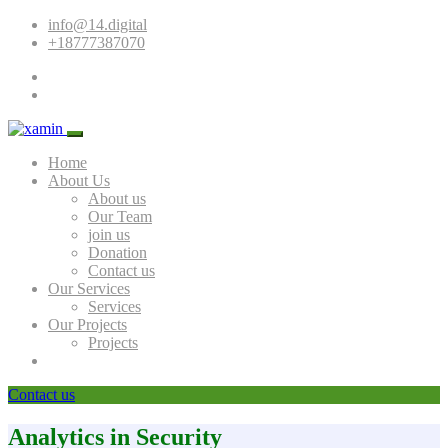
info@14.digital
+18777387070
Home
About Us
About us
Our Team
join us
Donation
Contact us
Our Services
Services
Our Projects
Projects
Contact us
Analytics in Security